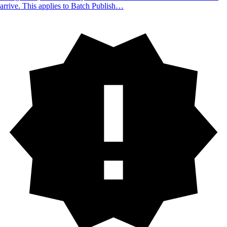
arrive. This applies to Batch Publish…