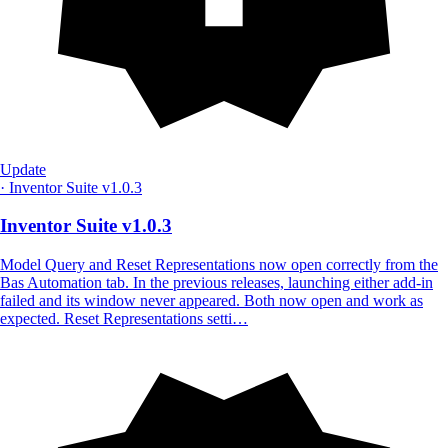
Update
·
Inventor Suite v1.0.3
Inventor Suite v1.0.3
Model Query and Reset Representations now open correctly from the
Bas Automation tab. In the previous releases, launching either add-in
failed and its window never appeared. Both now open and work as
expected. Reset Representations setti…