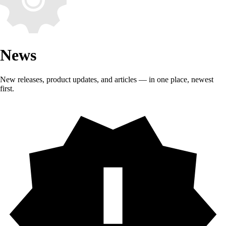
News
New releases, product updates, and articles — in one place, newest
first.