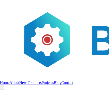
Home
About
News
Products
Projects
Blog
Contact