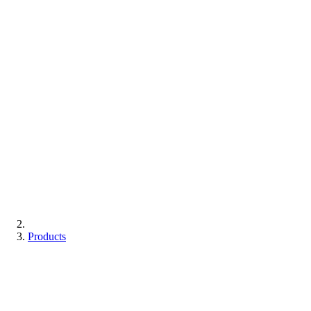
Products